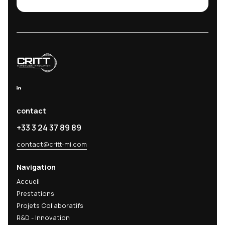
CRITT MATÉRIAUX INNOVATION
9 rue Claude Chrétien
08000 Charleville-Mézières
26 Rue Lavoisier
52800 Nogent
contact@critt-mi.com
www.critt-mi.com
© 2026 CRITT-MI
|
Terms
|
Legal Notice
|
Privacy