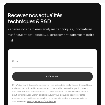
Privacy Policy
Exercise my rights
Cooki
Disputes and applicable law
8
In case of dispute, please contact us first for an
amicable reso
contact@critt-mi.com
. Failing that, any dispute will be subject
law
and the
courts of Paris
.
Contact
9