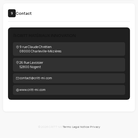
All elements of the site are the exclusive property of CRITT-MI.
unauthorized reproduction constitutes infringement. Informa
provided for informational purposes only without guarantee o
Full details
See our
Legal Notice
for detailed terms of intellectual property and
limitations of liability.
Personal data protection
7
Personal data processing is governed by GDPR and the Frenc
Protection Act.
For complete information about your data and rights: