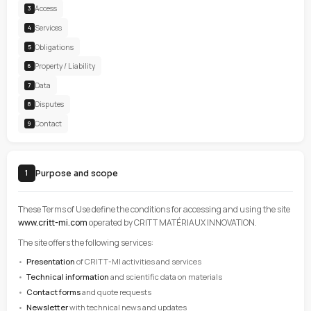
CONTENTS
Purpose
1
Acceptance
2
Access
3
Services
4
Obligations
5
Property / Liability
6
Data
7
Disputes
8
Contact
9
Purpose and scope
1