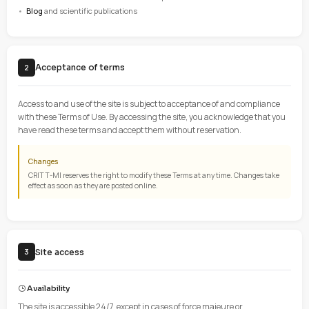
These Terms of Use define the conditions for accessing and us
www.critt-mi.com
operated by CRITT MATÉRIAUX INNOVATIO
The site offers the following services:
Presentation
of CRITT-MI activities and services
Technical information
and scientific data on materials
Contact forms
and quote requests
Newsletter
with technical news and updates
Blog
and scientific publications
Acceptance of terms
2
Access to and use of the site is subject to acceptance of and c
with these Terms of Use. By accessing the site, you acknowled