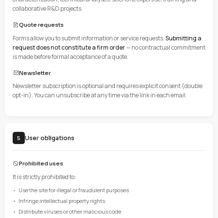
The user is responsible for:
Having functional computer equipment and Internet connecti
Ensuring the security of their equipment (antivirus, updates)
Using a compatible and up-to-date browser
Compatible browsers
Chrome 90+, Firefox 88+, Safari 14+, Edge 90+
Description of services
4
Information services
The site provides information about CRITT-MI activities: mater
characterization, technical analyses, scientific expertise, tra