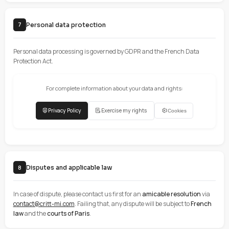
It is strictly prohibited to:
Use the site for illegal or fraudulent purposes
Infringe intellectual property rights
Distribute viruses or other malicious code
Attempt to access restricted areas of the site
Mass extract data (scraping)
Impersonate a third party
File security
All uploaded files are automatically scanned by VirusTotal to ensur
security of our systems.
Intellectual property and liability
6