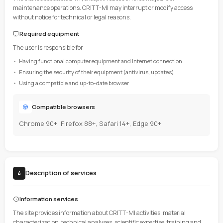
have read these terms and accept them without reservation.
Changes
CRITT-MI reserves the right to modify these Terms at any time. Ch
effect as soon as they are posted online.
Site access
3
Availability
The site is accessible 24/7, except in cases of force majeure or
maintenance operations. CRITT-MI may interrupt or modify a
without notice for technical or legal reasons.
Required equipment