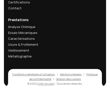
Recevez nos actualités
techniques & R&D
Recevez nos dernières analyses techniques, innov
matériaux et actualités R&D directement dans votr
mail.
Email
s'abonner