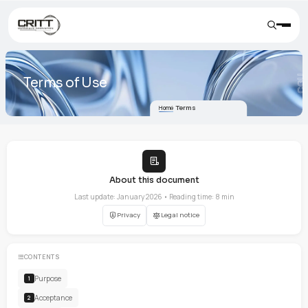
Terms of Use
Terms
Home
About this document
Last update: January 2026 • Reading time: 8 min
Privacy
Legal notice