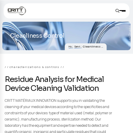
Cleanliness Control
Cleanliness Control
Home
Services
/ characterizations & controls /
Residue Analysis for Medical
Device Cleaning Validation
CRITT MATÉRIAUX INNOVATION supports you in validating the