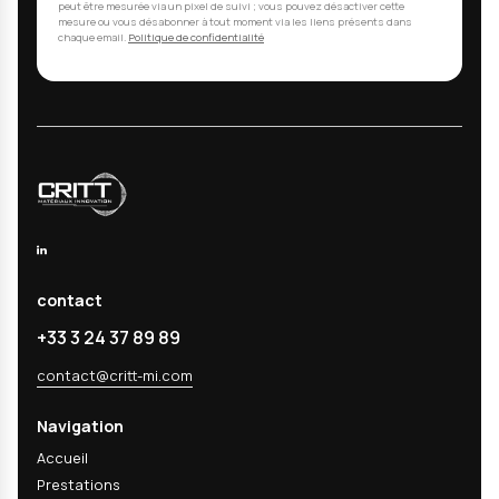
Cleaning validation is a critical regulatory requir
19227, ISO 10993-18, ISO 10993-12, etc.). Manufac
residues (oils, polishing pastes, cleaning agents, m
ceramic particles) can compromise biocompatibilit
with sterilization, and cause inflammatory or toxic
in patients. Validation proves that your cleaning 
systematically and reproducibly eliminates these
contaminants to safe levels.
02
What types of residues do you analyze?
03
Are your analyses COFRAC accredited?