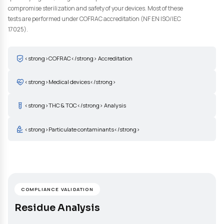
cleaning of your medical devices according to the specificities a
constraints of your devices: type of material used (metal, polyme
ceramic), manufacturing process, sterilization method. Our
laboratory has the equipment and expertise needed to detect a
quantify organic, inorganic and particulate residues that could
compromise sterilization and safety of your devices. Most of the
tests are performed under COFRAC accreditation (NF EN ISO/IE
17025).
<strong>COFRAC</strong> Accreditation
<strong>Medical devices</strong>
<strong>THC & TOC</strong> Analysis
<strong>Particulate contaminants</strong>