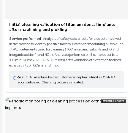
Customer support for selecting analyses
Analysis of SDS sheets for products involved in the process to identify p
to characterize any manufacturing residues present.
02
Sampling and analysis
Sampling by direct method (ultrapure water rinse, solvent...) or indire
Solid-liquid extraction on medical devices by immersion in solvents un
Multi-technique analyses: GC (THC), TOC analyzer, ICP-OES an
chromatography (inorganics), optical microscopy and SEM-EDS (par
(corundums). Analytical quality control with blanks and certified stan
sample traceability.
03
Validation and compliance report