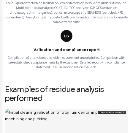
Particulate cleanliness control
: particle counting and i
according to ISO 14644 and ISO 14698. Cleanliness classi
according to specific standards (IEST-STD-CC1246, VDA 1
Analysis of residual contamination after cleaning.
Our approach for residue anal
cleaning validation
Our residue analysis tests for cleaning validation foll
methodology based on a 3-step structured protocol 
the compliance of your devices:
01