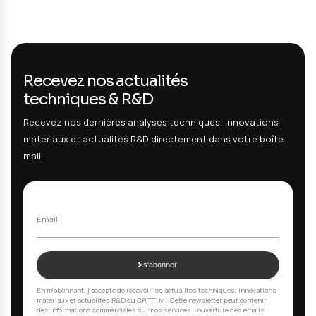
Periodic monitoring of cleaning process on or
implants
Service performed :
THC and TOC residue analysis used as a g
contamination index for process monitoring. Tests performed o
taken monthly by the manufacturer from a representative worst
production batch.
Result :
All residues below customer acceptance limits. 
report delivered. Cleaning process under control.
Your questions, our answers
01
Why validate medical device cleaning?