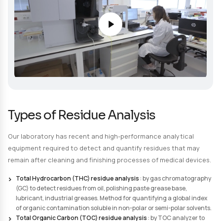
Particulate contamination (non-soluble and non-e
contaminants)
Embedded non-soluble contaminants
Corundum incrustation rate measurement
Request a quote