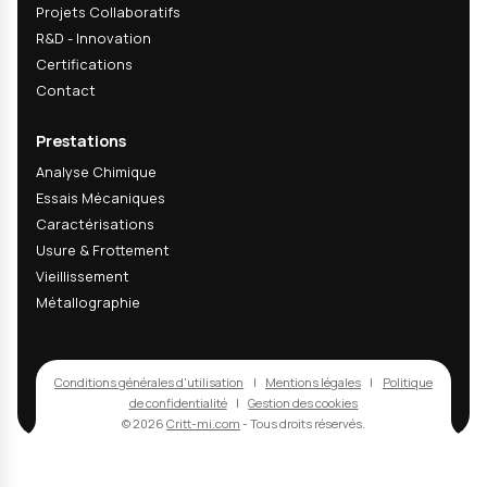
04
How do you measure corundum incrusta
rate?
05
What are the lead times for cleaning val
Recevez nos actualités
techniques & R&D
Recevez nos dernières analyses techniques, innov