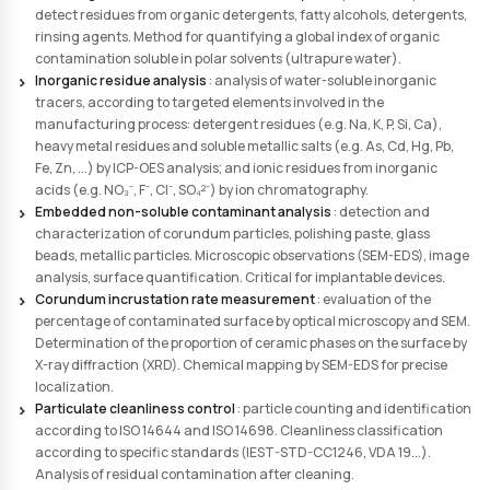
Types of Residue Analysis
Our laboratory has recent and high-performance anal
equipment required to detect and quantify residues 
remain after cleaning and finishing processes of medic
Total Hydrocarbon (THC) residue analysis
: by gas chr
(GC) to detect residues from oil, polishing paste grease b
lubricant, industrial greases. Method for quantifying a g
of organic contamination soluble in non-polar or semi-po
Total Organic Carbon (TOC) residue analysis
: by TOC a