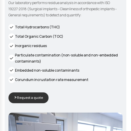
COMPLIANCE VALIDATION
Residue Analysis
Our laboratory performs residue analysis in accordance with
19227:2018 (Surgical implants - Cleanliness of orthopedic im
General requirements) to detect and quantify:
Total Hydrocarbons (THC)
Total Organic Carbon (TOC)
Inorganic residues