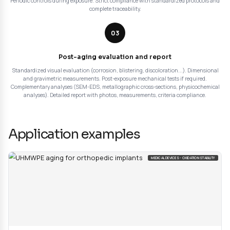
Evaluation of thermal degradation, oxidation, property l
Applicable to polymers, elastomers, composites.
Our aging test approach
Our aging tests are based on rigorous methodology 
standardized equipment. Each test campaign follows 
structured protocol in 3 complementary steps for reli
durability evaluation:
01
Aging protocol definition
Analysis of your specifications and use environment. Choice of appropri
salt spray, climatic, ECC1, accelerated oxidation, UV... Selection of app