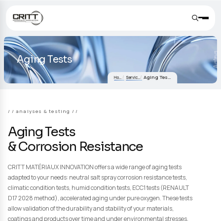
Aging Tests
Aging Tests
Home
Services
/ analyses & testing /
Aging Tests
& Corrosion Resistance
CRITT MATÉRIAUX INNOVATION offers a wide range of aging tes