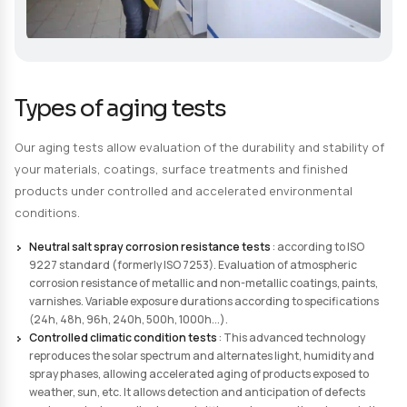
Request a Quote