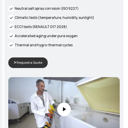
STANDARDIZED TESTS
Wide range of aging tests
Our climatic chambers and corrosion enclosures allow simula
various environmental conditions to evaluate the durability o
materials and products over time.
Neutral salt spray corrosion (ISO 9227)
Climatic tests (temperature, humidity, sunlight)
ECC1 tests (RENAULT D17 2028)
Accelerated aging under pure oxygen
Thermal and hygro-thermal cycles