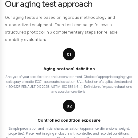
such as color loss, yellowing, embrittlement or any other
Precise and traceable data, compliant with standards: 
16474, 11341, 105 B02/B04/B06/B10, 24443 | ASTM G151, G1
2412, J 2527 | Qualicoat, AATCC TM 16, ICH Guideline.
Humid condition tests
: total or partial immersion in wate
chemical solutions. Controlled temperature. Evaluation 
to hydrolysis, swelling, loss of mechanical properties.
ECC1 tests (RENAULT D17 2028 method)
: cyclic corrosi
combining salt spray, humidity and drying. Accelerated 
automotive use conditions. RENAULT qualification. Eval
multi-material assembly durability, cataphoresis protect
undercoats...
Accelerated aging under pure oxygen
: aging on UHMW
high molecular weight polyethylene) samples, followed b
physicochemical tests, to evaluate their oxidation stabil
to ISO 5834-3 or ASTM F 2003-02 standards. Application:
of orthopedic implant stability.
Thermal aging
: aging at high temperature in oven (up 