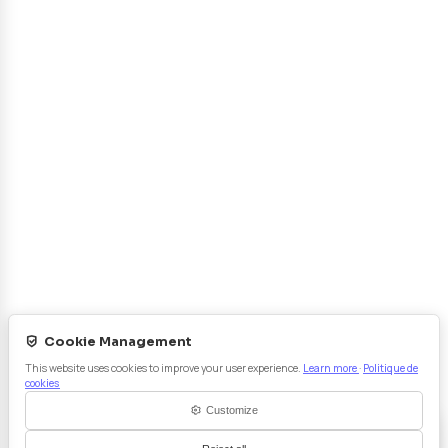
Projets Collaboratifs
R&D - Innovation
Certifications
Contact
Prestations
Analyse Chimique
Essais Mécaniques
Caractérisations
Usure & Frottement
Vieillissement
Métallographie