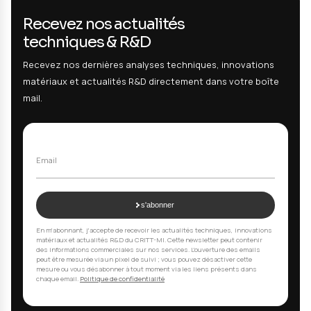
Testing :
Neutral salt spray corrosion resistance test according
(NSS) on 316L stainless steel samples with different passivation
treatments. Exposure duration: 240 hours. Visual evaluation, opt
microscopy, SEM-EDS for corrosion product analysis. Performa
comparison of different treatments.
Result :
Passivation treatment A: generalized corrosion. T
B: localized corrosion. Treatment C: no corrosion. Treatmen
validation for food contact application.
Your Questions, Our Answers
01
What types of aging tests do you offer?
We offer a wide range of tests: salt spray corrosi