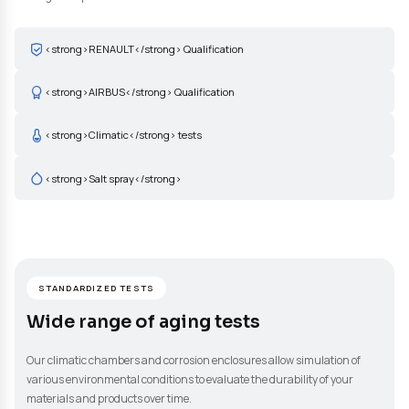
adapted to your needs: neutral salt spray corrosion resistance te
climatic condition tests, humid condition tests, ECC1 tests (RE
D17 2028 method), accelerated aging under pure oxygen. These
allow validation of the durability and stability of your materials,
coatings and products over time and under environmental stre
<strong>RENAULT</strong> Qualification
<strong>AIRBUS</strong> Qualification
<strong>Climatic</strong> tests
<strong>Salt spray</strong>