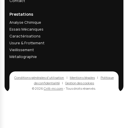
04
Are your ECC1 tests RENAULT qualified?
05
Can you perform aging tests on complet
06
How are results evaluated after aging?
Recevez nos actualités
techniques & R&D