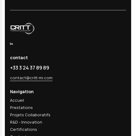
9227), climatic tests (temperature -70°C to +180°
10% to 98% RH), thermal and hygro-thermal cycle
immersion tests (water, chemical solutions), ECC1
(RENAULT D17 2028), accelerated aging under pu
(ISO 5834-3, ASTM F 2003-02), thermal aging in 
aging. Each test can be adapted to your specific
specifications.
02
What is the difference between salt spra
ECC1?
03
How long do aging tests last?