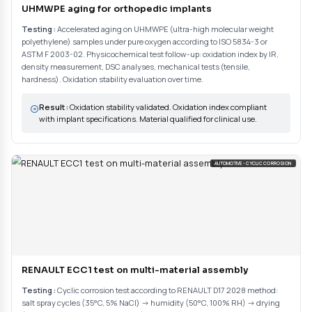
(ISO 9227, RENAULT D17 2028, ASTM, ISO 5834-3...). Definition of exp
and acceptance criteria.
02
Controlled condition exposure
Sample preparation and initial characterization (appearance, dimens
properties). Placement in aging enclosure with controlled and record
Periodic controls during exposure. Strict compliance with standardize
complete traceability.
03
Post-aging evaluation and report
Standardized visual evaluation (corrosion, blistering, discoloration..
and gravimetric measurements. Post-exposure mechanical tests if
Complementary analyses (SEM-EDS, metallographic cross-sections, p