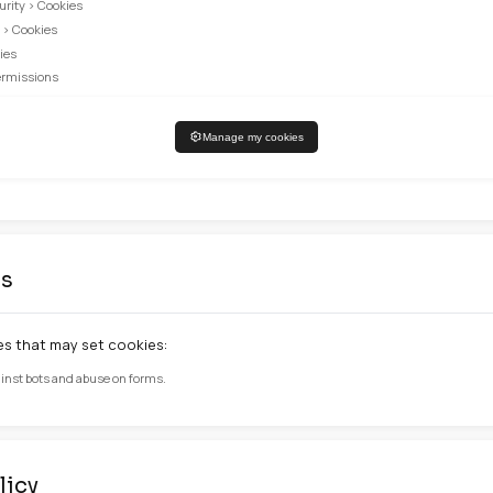
CRITT-MI
User session manageme
CRITT-MI
Remember your cookie c
CRITT-MI
Remember your preferre
our cookies
our cookie preferences at any time. You can also configu
 cookies may affect your browsing experience and limit a
guration