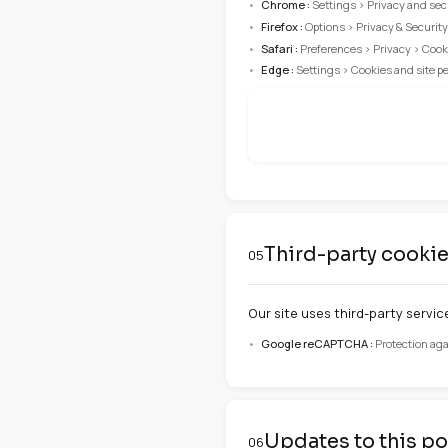
laravel_session
cookie_consent
locale
Manage y
04
You can change y
Important
Disabling certain
Browser confi