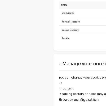
Remember your 
Marketing coo
Used to display
Cookies u
03
NAME
XSRF-TOKEN