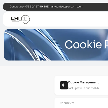
Contact us:
+33 3 24 37 89 89
Email:
contact@critt-mi.com
Cook
Cookie Man