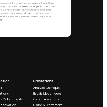
th a new update date.