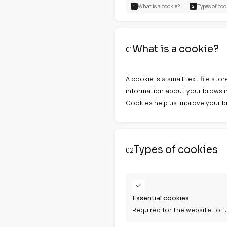
Last update: Ja
CONTENTS
What is a cookie?
1
What is a
01
A cookie is a sma
information abou
Cookies help us 