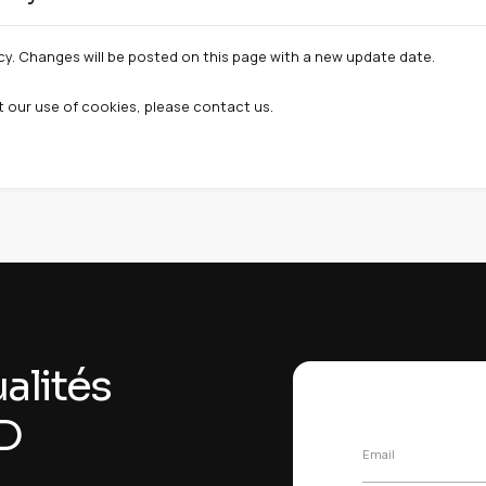
> Privacy and security > Cookies
Privacy & Security > Cookies
 > Privacy > Cookies
ookies and site permissions
Manage my cooki
ty cookies
rd-party services that may set cookies:
A :
Protection against bots and abuse on forms.