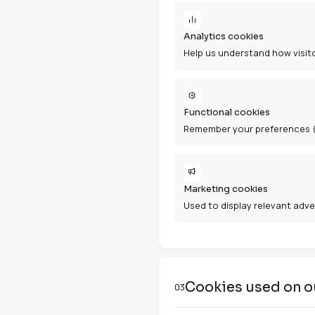
Types of 
02
Essential cook
Required for th
Analytics cook
Help us underst
Functional coo