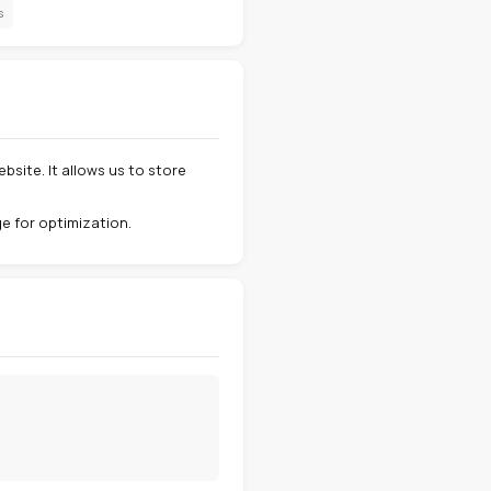
Third-party cookies
Updates
5
6
tphone) when you visit our website. It allows us to store
nces, and analyze site usage for optimization.