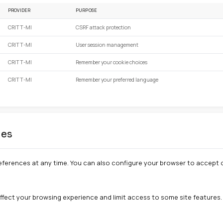
preferences (language, display settings) to personalize
kies
 relevant advertisements. We currently do not use this t
sed on our site
PROVIDER
PURPOSE
CRITT-MI
CSRF attack protection