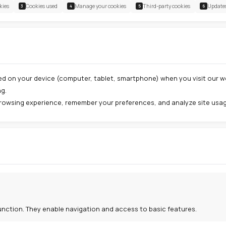
nuary 2026
Types of cookies
Cookies used
Manage your cookies
2
3
4
 cookie?
ll text file stored on your device (computer, tablet, smar
t your browsing.
improve your browsing experience, remember your prefere