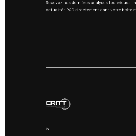
Updates t
06
We may update thi
Questions?
If you have any q
Contact us