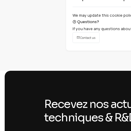
Chrome :
Settings 
Firefox :
Options > 
Safari :
Preferences
Edge :
Settings > C
Third-par
05
Our site uses thi
Google reCAPTCH