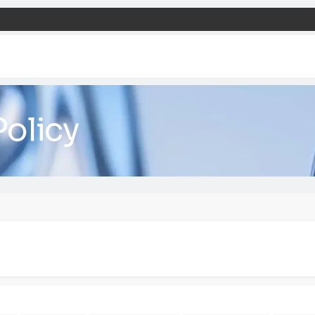
ie Policy
agement