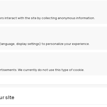
cookies
ies
e website to function. They enable navigation and access
ies
and how visitors interact with the site by collecting an
kies