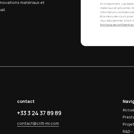
o this policy
s cookie policy. Changes will be posted on this page wi
uestions about our use of cookies, please contact us.