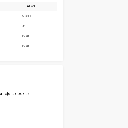
 your experience.
ype of cookie.
DURATION
Session