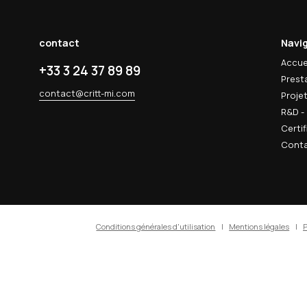
 actualités
 & R&D
techniques, innovations matériaux et
votre boîte mail.