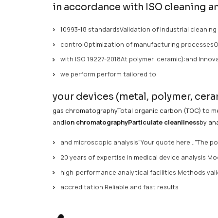
/ S
04 Feb 2026
Mathieu Boudewyn
In the medical
device industry,
controlli
patient safety.Challenges
of
medical de
in accordance with ISO c
10993-18 standardsValidation of indu
controlOptimization of manufacturi
with ISO 19227-2018At polymer, ceram
we perform perform tailored to