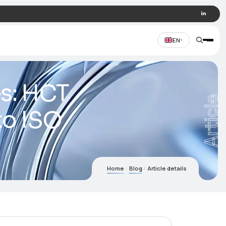
al devices: HCT
cording to ISO