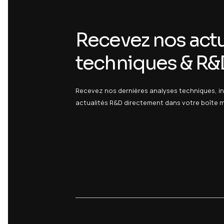
Our advantages
20 years of accreditation in high-p
Modern and efficient analytical park
Validated methods with COFRAC accr
Reliable and fast results
Categories :
/ Services /
/ Medical Devic