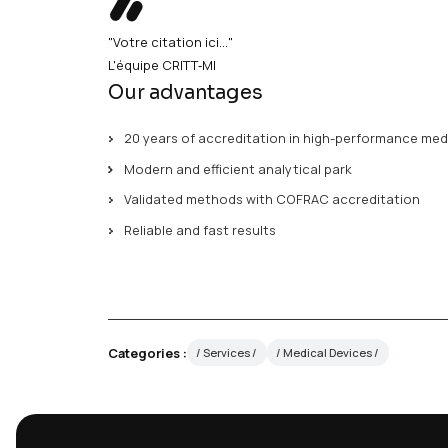
your devices (metal, pol
gas chromatographyTotal organic carbo
and
ion chromatographyParticulate cle
and microscopic analysis"Your quote 
20 years of expertise in medical devi
high-performance analytical facilit
accreditation Reliable and fast resul
"Votre citation ici..."
L'équipe CRITT‑MI