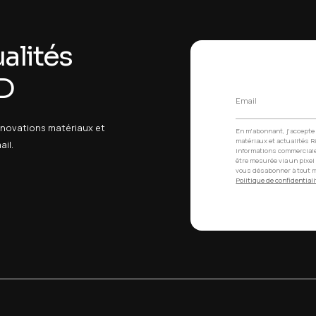
erformance medical devices
editation
es /