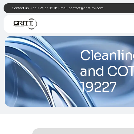
Contact us:
+33 3 24 37 89 89
Email:
contact@critt-mi.com
Clea
and 
192