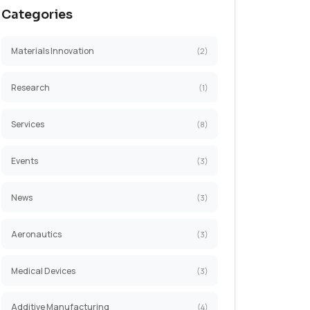
Categories
Materials Innovation
Research
Services
Events