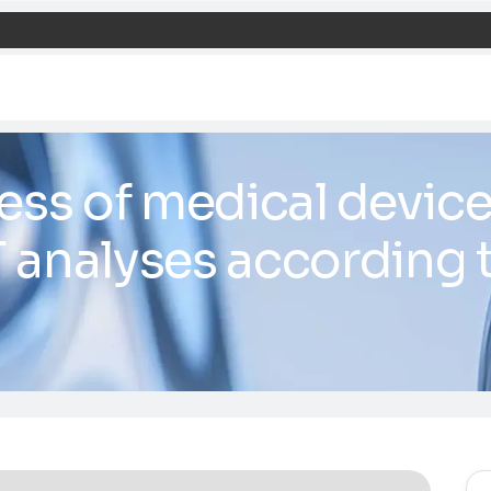
nliness of medic
COT analyses ac
27