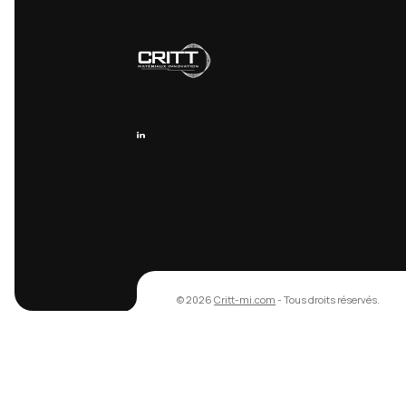
Recevez nos
techniques
Recevez nos dernières analyses 
actualités R&D directement dans 