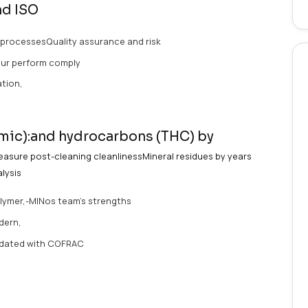
ervices /
/ Medical Devices /
ng organic and mineral residues is essential to ensure bi
vice
cleanlinessBiocompatibility
.
leaning and ISO
strial cleaning processesQuality assurance and risk
ng processesOur perform comply
ic):and Innovation,