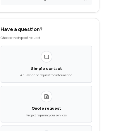
News
Aeronautics
Medical Devices
ocompatibility and
Additive Manufacturing
Have a question?
Choose the type of request